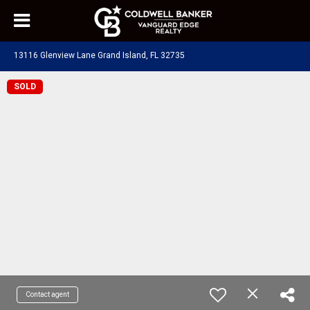
13116 Glenview Lane Grand Island, FL 32735
SOLD
Contact agent