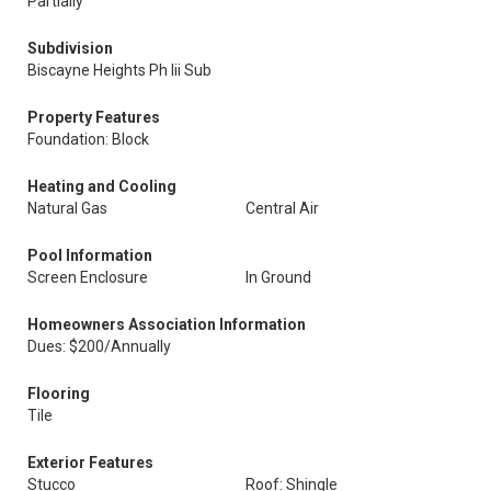
Partially
Subdivision
Biscayne Heights Ph Iii Sub
Property Features
Foundation: Block
Heating and Cooling
Natural Gas
Central Air
Pool Information
Screen Enclosure
In Ground
Homeowners Association Information
Dues: $200/Annually
Flooring
Tile
Exterior Features
Stucco
Roof: Shingle