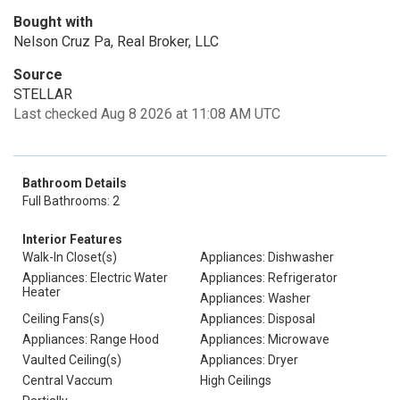
Bought with
Nelson Cruz Pa, Real Broker, LLC
Source
STELLAR
Last checked Aug 8 2026 at 11:08 AM UTC
Bathroom Details
Full Bathrooms: 2
Interior Features
Walk-In Closet(s)
Appliances: Dishwasher
Appliances: Electric Water
Appliances: Refrigerator
Heater
Appliances: Washer
Ceiling Fans(s)
Appliances: Disposal
Appliances: Range Hood
Appliances: Microwave
Vaulted Ceiling(s)
Appliances: Dryer
Central Vaccum
High Ceilings