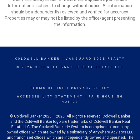
Information is subject to change without notice. All information
should be independently reviewed and verified for accuracy.
Properties may or may not be listed by the office/agent presenting
the information.
COLDWELL BANKER
- VANGUARD EDGE REALTY
© 2026 COLDWELL BANKER REAL ESTATE LLC
TERMS OF USE
|
PRIVACY POLICY
ACCESSIBILITY STATEMENT
|
FAIR HOUSING
NOTICE
© Coldwell Banker 2023 – 2025. All Rights Reserved. Coldwell Banker
and the Coldwell Banker logo are trademarks of Coldwell Banker Real
Estate LLC. The Coldwell Banker® System is comprised of company
owned offices which are owned by a subsidiary of Anywhere Advisors LLC
and franchised offices which are independently owned and operated. The