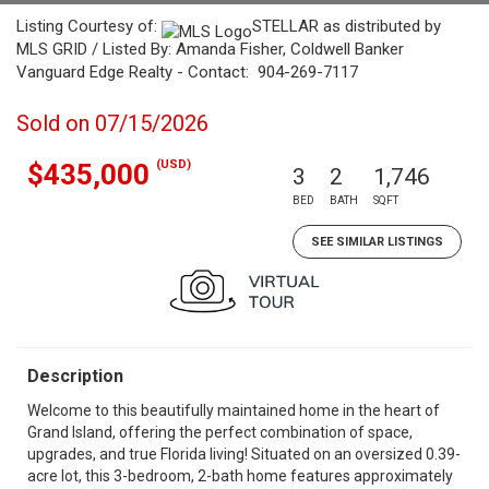
Listing Courtesy of:
STELLAR as distributed by
MLS GRID / Listed By: Amanda Fisher, Coldwell Banker
Vanguard Edge Realty - Contact: 904-269-7117
Sold on 07/15/2026
(USD)
$435,000
3
2
1,746
BED
BATH
SQFT
SEE SIMILAR LISTINGS
Description
Welcome to this beautifully maintained home in the heart of
Grand Island, offering the perfect combination of space,
upgrades, and true Florida living! Situated on an oversized 0.39-
acre lot, this 3-bedroom, 2-bath home features approximately