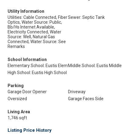
Utility Information
Utilities: Cable Connected, Fiber
Sewer: Septic Tank
Optics, Water Source: Public,
Bb/Hs Internet Available,
Electricity Connected, Water
Source: Well, Natural Gas
Connected, Water Source: See
Remarks
School Information
Elementary School: Eustis Elem
Middle School: Eustis Middle
High School: Eustis High School
Parking
Garage Door Opener
Driveway
Oversized
Garage Faces Side
Living Area
1,746 sqft
Listing Price History