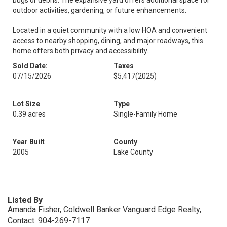
bugs or debris. The expansive yard offers additional space for
outdoor activities, gardening, or future enhancements.
Located in a quiet community with a low HOA and convenient
access to nearby shopping, dining, and major roadways, this
home offers both privacy and accessibility.
Sold Date:
Taxes
07/15/2026
$5,417
(2025)
Lot Size
Type
0.39 acres
Single-Family Home
Year Built
County
2005
Lake County
Listed By
Amanda Fisher, Coldwell Banker Vanguard Edge Realty,
Contact: 904-269-7117