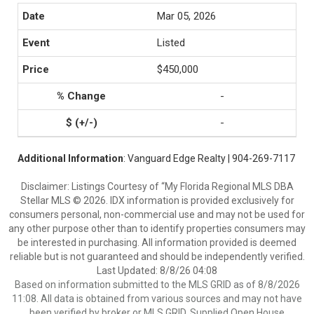
Mar 05, 2026
Listed
$450,000
-
-
Additional Information
: Vanguard Edge Realty | 904-269-7117
Disclaimer: Listings Courtesy of “My Florida Regional MLS DBA
Stellar MLS © 2026. IDX information is provided exclusively for
consumers personal, non-commercial use and may not be used for
any other purpose other than to identify properties consumers may
be interested in purchasing. All information provided is deemed
reliable but is not guaranteed and should be independently verified.
Last Updated: 8/8/26 04:08
Based on information submitted to the MLS GRID as of 8/8/2026
11:08. All data is obtained from various sources and may not have
been verified by broker or MLS GRID. Supplied Open House