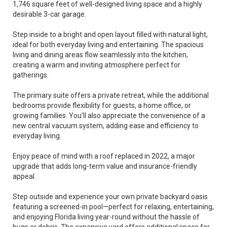
1,746 square feet of well-designed living space and a highly
desirable 3-car garage.
Step inside to a bright and open layout filled with natural light,
ideal for both everyday living and entertaining. The spacious
living and dining areas flow seamlessly into the kitchen,
creating a warm and inviting atmosphere perfect for
gatherings.
The primary suite offers a private retreat, while the additional
bedrooms provide flexibility for guests, a home office, or
growing families. You’ll also appreciate the convenience of a
new central vacuum system, adding ease and efficiency to
everyday living.
Enjoy peace of mind with a roof replaced in 2022, a major
upgrade that adds long-term value and insurance-friendly
appeal.
Step outside and experience your own private backyard oasis
featuring a screened-in pool—perfect for relaxing, entertaining,
and enjoying Florida living year-round without the hassle of