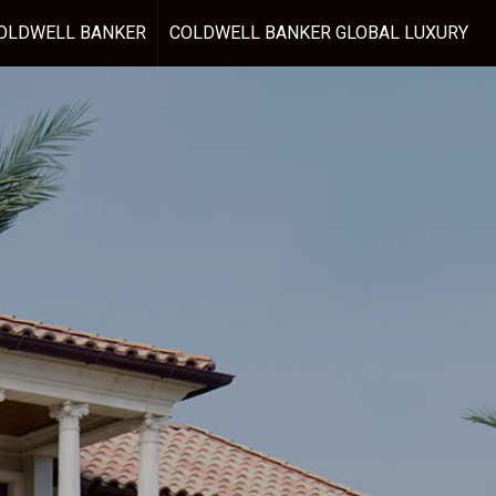
OLDWELL BANKER
COLDWELL BANKER GLOBAL LUXURY