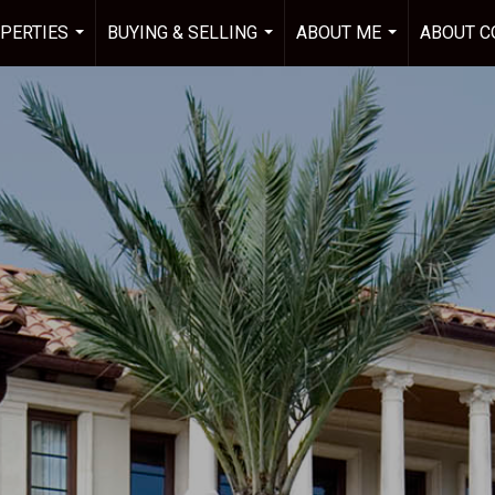
PERTIES
BUYING & SELLING
ABOUT ME
ABOUT C
...
...
...