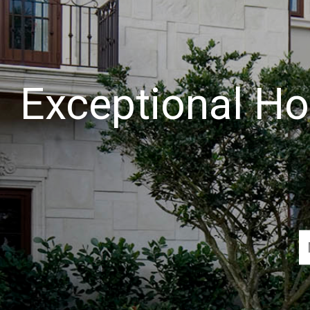
Exceptional Ho