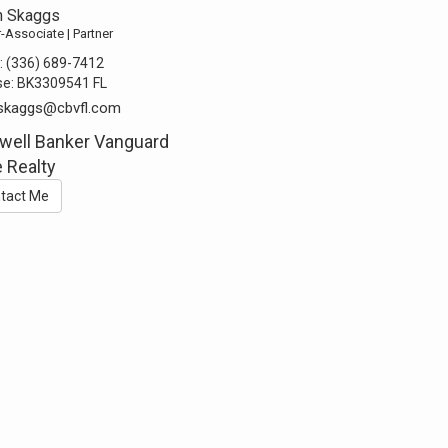
n Skaggs
-Associate | Partner
:
(336) 689-7412
se:
BK3309541 FL
nskaggs@cbvfl.com
well Banker Vanguard
 Realty
tact Me