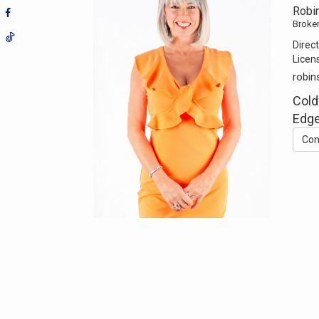
Robi
Broker
Direct
Licen
robi
Cold
Edge
Con