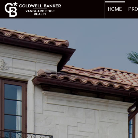
HOME
PRO