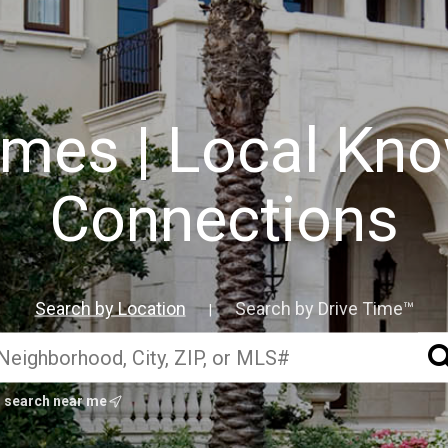
mes | Local Kno
Connections
Search by Location
Search by Drive Time™
|
search near me