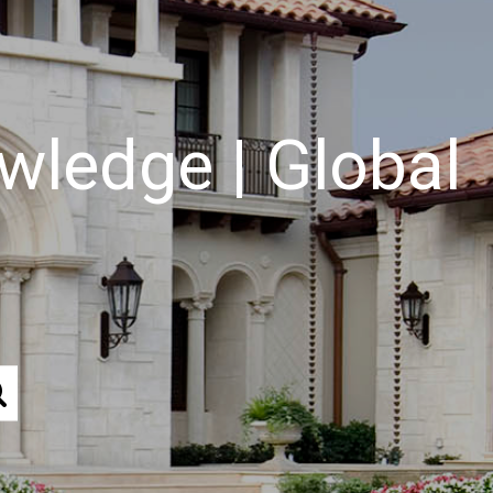
wledge | Global