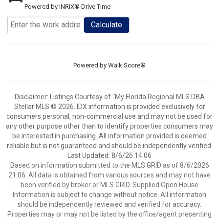
Powered by INRIX® Drive Time
Calculate
Powered by
Walk Score®
Disclaimer: Listings Courtesy of “My Florida Regional MLS DBA
Stellar MLS © 2026. IDX information is provided exclusively for
consumers personal, non-commercial use and may not be used for
any other purpose other than to identify properties consumers may
be interested in purchasing. All information provided is deemed
reliable but is not guaranteed and should be independently verified.
Last Updated: 8/6/26 14:06
Based on information submitted to the MLS GRID as of 8/6/2026
21:06. All data is obtained from various sources and may not have
been verified by broker or MLS GRID. Supplied Open House
Information is subject to change without notice. All information
should be independently reviewed and verified for accuracy.
Properties may or may not be listed by the office/agent presenting