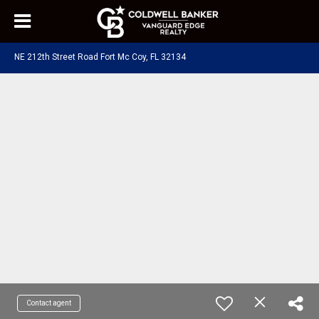
NE 212th Street Road Fort Mc Coy, FL 32134
Contact agent