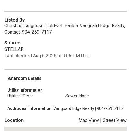
Listed By
Christine Tangusso, Coldwell Banker Vanguard Edge Realty,
Contact: 904-269-7117
Source
STELLAR
Last checked Aug 6 2026 at 9:06 PM UTC
Bathroom Details
Utility Information
Utilities: Other
Sewer: None
Additional Information
: Vanguard Edge Realty | 904-269-7117
Location
Map View
|
Street View