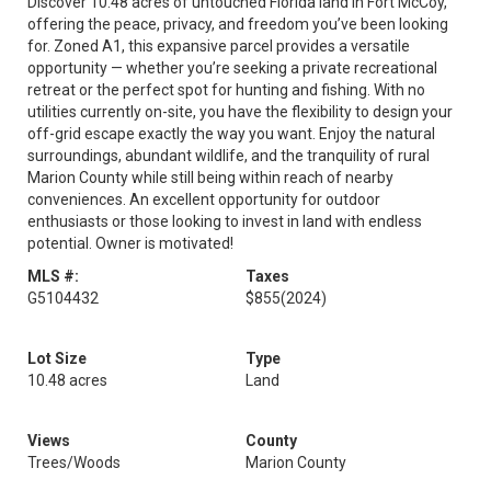
Discover 10.48 acres of untouched Florida land in Fort McCoy,
offering the peace, privacy, and freedom you’ve been looking
for. Zoned A1, this expansive parcel provides a versatile
opportunity — whether you’re seeking a private recreational
retreat or the perfect spot for hunting and fishing. With no
utilities currently on-site, you have the flexibility to design your
off-grid escape exactly the way you want. Enjoy the natural
surroundings, abundant wildlife, and the tranquility of rural
Marion County while still being within reach of nearby
conveniences. An excellent opportunity for outdoor
enthusiasts or those looking to invest in land with endless
potential. Owner is motivated!
MLS #:
Taxes
G5104432
$855
(2024)
Lot Size
Type
10.48 acres
Land
Views
County
Trees/Woods
Marion County