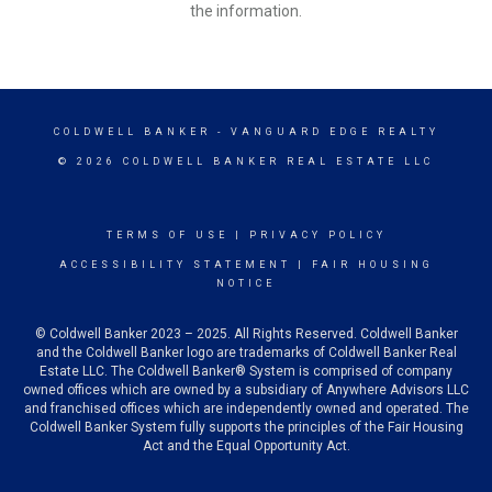
the information.
COLDWELL BANKER
- VANGUARD EDGE REALTY
© 2026 COLDWELL BANKER REAL ESTATE LLC
TERMS OF USE
|
PRIVACY POLICY
ACCESSIBILITY STATEMENT
|
FAIR HOUSING
NOTICE
© Coldwell Banker 2023 – 2025. All Rights Reserved. Coldwell Banker
and the Coldwell Banker logo are trademarks of Coldwell Banker Real
Estate LLC. The Coldwell Banker® System is comprised of company
owned offices which are owned by a subsidiary of Anywhere Advisors LLC
and franchised offices which are independently owned and operated. The
Coldwell Banker System fully supports the principles of the Fair Housing
Act and the Equal Opportunity Act.