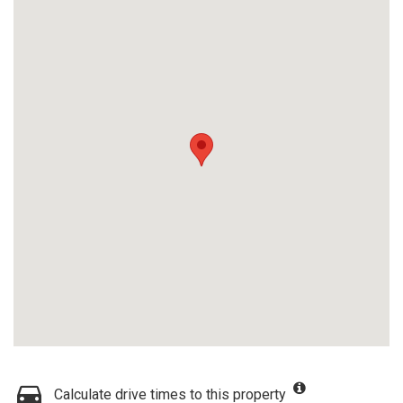
Calculate drive times to this property