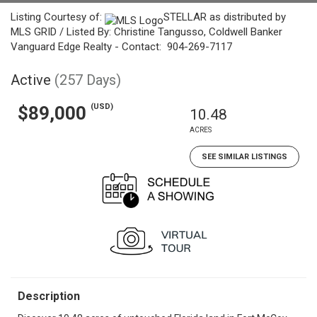
Listing Courtesy of:
STELLAR as distributed by
MLS GRID / Listed By: Christine Tangusso, Coldwell Banker
Vanguard Edge Realty - Contact: 904-269-7117
Active
(257 Days)
(USD)
$89,000
10.48
ACRES
SEE SIMILAR LISTINGS
Description