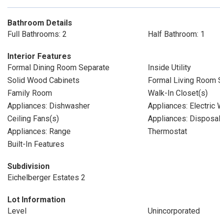
Bathroom Details
Full Bathrooms: 2
Half Bathroom: 1
Interior Features
Formal Dining Room Separate
Inside Utility
Solid Wood Cabinets
Formal Living Room 
Family Room
Walk-In Closet(s)
Appliances: Dishwasher
Appliances: Electric
Ceiling Fans(s)
Appliances: Disposa
Appliances: Range
Thermostat
Built-In Features
Subdivision
Eichelberger Estates 2
Lot Information
Level
Unincorporated