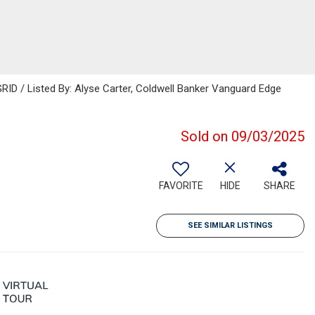
ID / Listed By: Alyse Carter, Coldwell Banker Vanguard Edge
Sold on 09/03/2025
FAVORITE
HIDE
SHARE
SEE SIMILAR LISTINGS