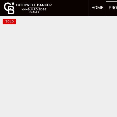
HOME
PRO
SOLD