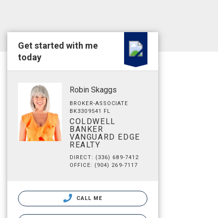
Get started with me
today
Robin Skaggs
BROKER-ASSOCIATE
BK3309541 FL
COLDWELL
BANKER
VANGUARD EDGE
REALTY
DIRECT: (336) 689-7412
OFFICE: (904) 269-7117
CALL ME