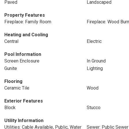
Paved
Landscaped
Property Features
Fireplace: Family Room
Fireplace: Wood Burn
Heating and Cooling
Central
Electric
Pool Information
Screen Enclosure
In Ground
Gunite
Lighting
Flooring
Ceramic Tile
Wood
Exterior Features
Block
Stucco
Utility Information
Utilities: Cable Available, Public, Water
Sewer: Public Sewer