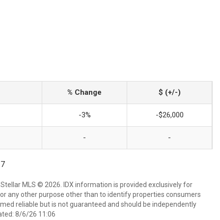
% Change
$ (+/-)
-3%
-$26,000
-
-
17
Stellar MLS © 2026. IDX information is provided exclusively for
 any other purpose other than to identify properties consumers
emed reliable but is not guaranteed and should be independently
ated: 8/6/26 11:06