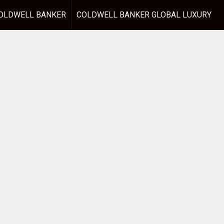
OLDWELL BANKER
COLDWELL BANKER GLOBAL LUXURY