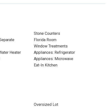
Stone Counters
Separate
Florida Room
Window Treatments
 Water Heater
Appliances: Refrigerator
l
Appliances: Microwave
Eat-In Kitchen
Oversized Lot