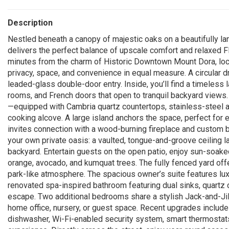
Description
Nestled beneath a canopy of majestic oaks on a beautifully la
delivers the perfect balance of upscale comfort and relaxed Flo
minutes from the charm of Historic Downtown Mount Dora, local
privacy, space, and convenience in equal measure. A circular 
leaded-glass double-door entry. Inside, you’ll find a timeless 
rooms, and French doors that open to tranquil backyard views. 
—equipped with Cambria quartz countertops, stainless-steel 
cooking alcove. A large island anchors the space, perfect for 
invites connection with a wood-burning fireplace and custom bui
your own private oasis: a vaulted, tongue-and-groove ceiling 
backyard. Entertain guests on the open patio, enjoy sun-soake
orange, avocado, and kumquat trees. The fully fenced yard of
park-like atmosphere. The spacious owner’s suite features luxu
renovated spa-inspired bathroom featuring dual sinks, quartz c
escape. Two additional bedrooms share a stylish Jack-and-Jill
home office, nursery, or guest space. Recent upgrades include
dishwasher, Wi-Fi-enabled security system, smart thermostats, 