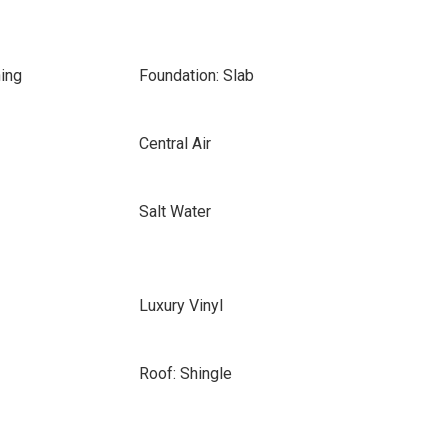
ing
Foundation: Slab
Central Air
Salt Water
Luxury Vinyl
Roof: Shingle