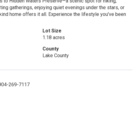
ss to Hidden Waters Preserve—a scenic spot for hiking,
sting gatherings, enjoying quiet evenings under the stars, or
ind home offers it all. Experience the lifestyle you've been
Lot Size
1.18 acres
County
Lake County
: 904-269-7117