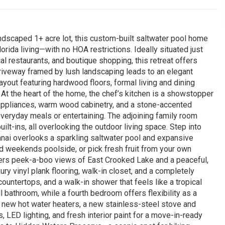
ndscaped 1+ acre lot, this custom-built saltwater pool home
rida living—with no HOA restrictions. Ideally situated just
 restaurants, and boutique shopping, this retreat offers
driveway framed by lush landscaping leads to an elegant
layout featuring hardwood floors, formal living and dining
At the heart of the home, the chef’s kitchen is a showstopper
appliances, warm wood cabinetry, and a stone-accented
everyday meals or entertaining. The adjoining family room
lt-ins, all overlooking the outdoor living space. Step into
lanai overlooks a sparkling saltwater pool and expansive
d weekends poolside, or pick fresh fruit from your own
fers peek-a-boo views of East Crooked Lake and a peaceful,
ry vinyl plank flooring, walk-in closet, and a completely
ountertops, and a walk-in shower that feels like a tropical
 bathroom, while a fourth bedroom offers flexibility as a
 new hot water heaters, a new stainless-steel stove and
LED lighting, and fresh interior paint for a move-in-ready