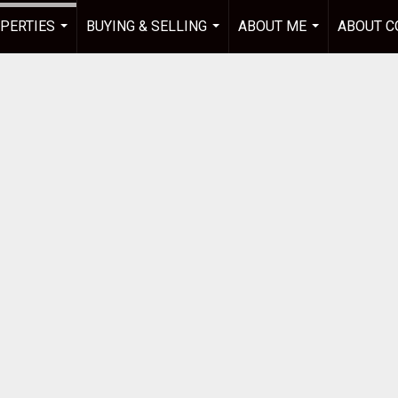
PERTIES
BUYING & SELLING
ABOUT ME
ABOUT C
...
...
...