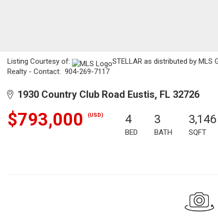
Listing Courtesy of:
STELLAR as distributed by MLS GR
Realty - Contact: 904-269-7117
1930 Country Club Road Eustis, FL 32726
$793,000
(USD)
4
3
3,146
BED
BATH
SQFT