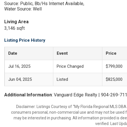
Source: Public, Bb/Hs Internet Available,
Water Source: Well
Living Area
3,146 sqft
Listing Price History
Date
Event
Price
Jul 16, 2025
Price Changed
$799,000
Jun 04, 2025
Listed
$825,000
Additional Information
: Vanguard Edge Realty | 904-269-71
Disclaimer: Listings Courtesy of “My Florida Regional MLS DBA 
consumers personal, non-commercial use and may not be used for
may be interested in purchasing. All information provided is de
verified. Last Upd