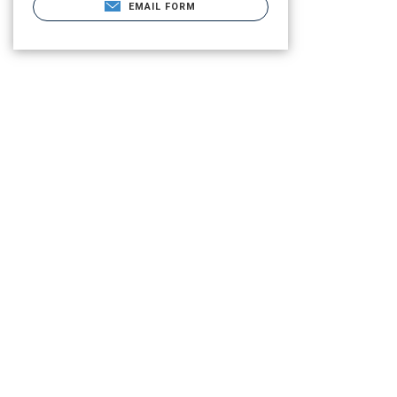
EMAIL FORM