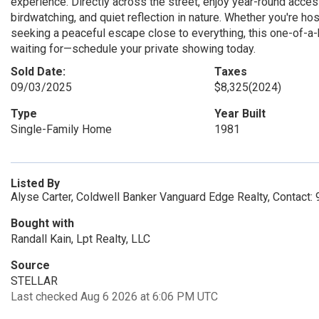
experience. Directly across the street, enjoy year-round acce
birdwatching, and quiet reflection in nature. Whether you're ho
seeking a peaceful escape close to everything, this one-of-a-k
waiting for—schedule your private showing today.
Sold Date:
Taxes
09/03/2025
$8,325
(2024)
Type
Year Built
Single-Family Home
1981
Listed By
Alyse Carter, Coldwell Banker Vanguard Edge Realty, Contact
Bought with
Randall Kain, Lpt Realty, LLC
Source
STELLAR
Last checked Aug 6 2026 at 6:06 PM UTC